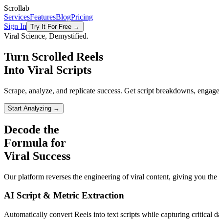
Scrollab
Services
Features
Blog
Pricing
Sign In
Try It For Free →
Viral Science, Demystified.
Turn Scrolled Reels
Into Viral Scripts
Scrape, analyze, and replicate success. Get script breakdowns, enga
Start Analyzing →
Decode the
Formula for
Viral
Success
Our platform reverses the engineering of viral content, giving you the d
AI Script & Metric Extraction
Automatically convert Reels into text scripts while capturing critical 