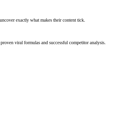
 uncover exactly what makes their content tick.
 proven viral formulas and successful competitor analysis.