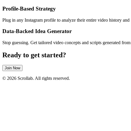
Profile-Based Strategy
Plug in any Instagram profile to analyze their entire video history and
Data-Backed Idea Generator
Stop guessing. Get tailored video concepts and scripts generated from
Ready to get started?
Join Now
© 2026 Scrollab. All rights reserved.