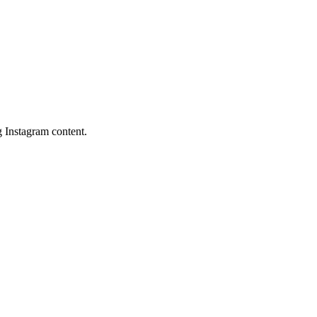
 Instagram content.