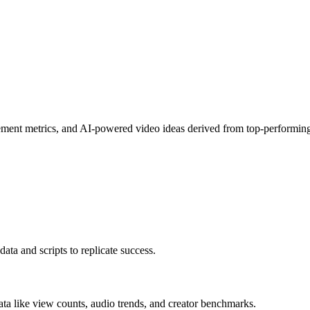
gement metrics, and AI-powered video ideas derived from top-performing
ata and scripts to replicate success.
data like view counts, audio trends, and creator benchmarks.